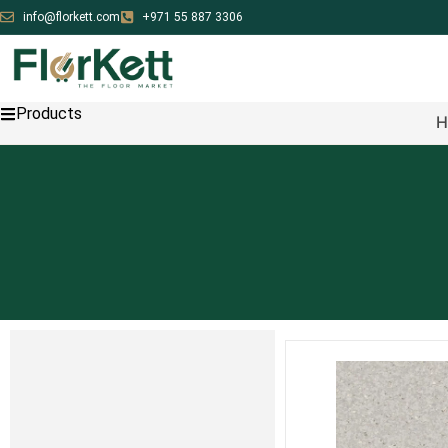
info@florkett.com
+971 55 887 3306
Products
H