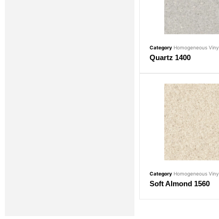
Category
Homogeneous Vinyl
Quartz 1400
Category
Homogeneous Vinyl
Soft Almond 1560