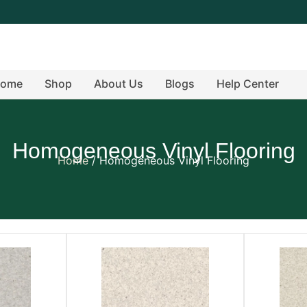
ome
Shop
About Us
Blogs
Help Center
Homogeneous Vinyl Flooring
Home
/ Homogeneous Vinyl Flooring