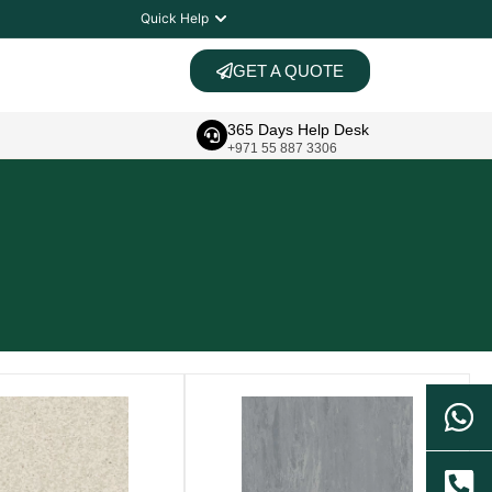
Quick Help
GET A QUOTE
365 Days Help Desk
+971 55 887 3306