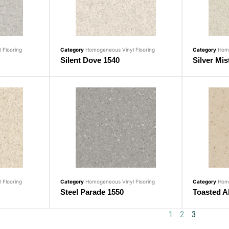
 Flooring
Category
Homogeneous Vinyl Flooring
Category
Homo
Silent Dove 1540
Silver Mis
 Flooring
Category
Homogeneous Vinyl Flooring
Category
Homo
Steel Parade 1550
Toasted A
1
2
3