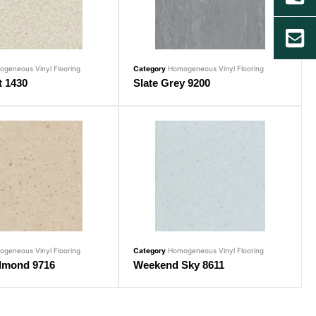
geneous Vinyl Flooring
Category
Homogeneous Vinyl Flooring
t 1430
Slate Grey 9200
geneous Vinyl Flooring
Category
Homogeneous Vinyl Flooring
lmond 9716
Weekend Sky 8611