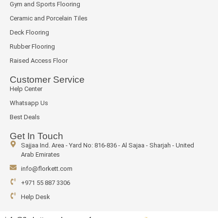
Gym and Sports Flooring
Ceramic and Porcelain Tiles
Deck Flooring
Rubber Flooring
Raised Access Floor
Customer Service
Help Center
Whatsapp Us
Best Deals
Get In Touch
Sajjaa Ind. Area - Yard No: 816-836 - Al Sajaa - Sharjah - United
Arab Emirates
info@florkett.com
+971 55 887 3306
Help Desk