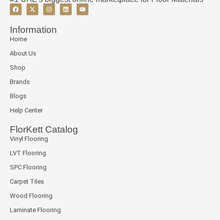
Information
Home
About Us
Shop
Brands
Blogs
Help Center
FlorKett Catalog
Vinyl Flooring
LVT Flooring
SPC Flooring
Carpet Tiles
Wood Flooring
Laminate Flooring