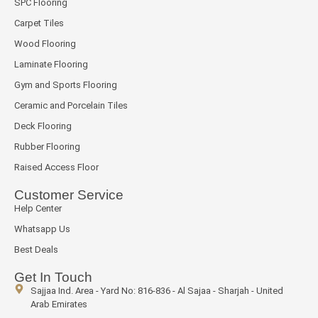
SPC Flooring
Carpet Tiles
Wood Flooring
Laminate Flooring
Gym and Sports Flooring
Ceramic and Porcelain Tiles
Deck Flooring
Rubber Flooring
Raised Access Floor
Customer Service
Help Center
Whatsapp Us
Best Deals
Get In Touch
Sajjaa Ind. Area - Yard No: 816-836 - Al Sajaa - Sharjah - United
Arab Emirates