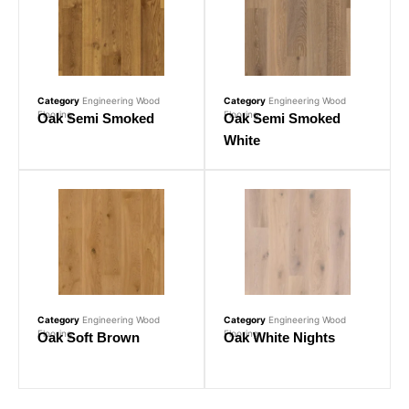
Category
Engineering Wood
Category
Engineering Wood
Flooring
Flooring
Oak Semi Smoked
Oak Semi Smoked
White
Category
Engineering Wood
Category
Engineering Wood
Flooring
Flooring
Oak Soft Brown
Oak White Nights