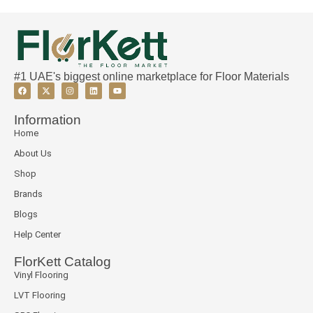
#1 UAE's biggest online marketplace for Floor Materials
Information
Home
About Us
Shop
Brands
Blogs
Help Center
FlorKett Catalog
Vinyl Flooring
LVT Flooring