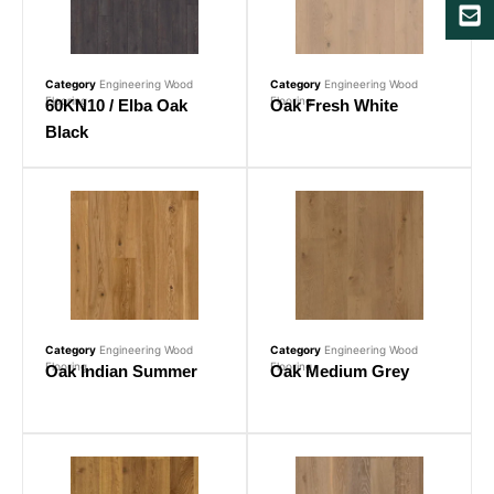
Category
Engineering Wood
Category
Engineering Wood
Flooring
Flooring
60KN10 / Elba Oak
Oak Fresh White
Black
Category
Engineering Wood
Category
Engineering Wood
Flooring
Flooring
Oak Indian Summer
Oak Medium Grey