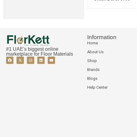
Information
Home
#1 UAE's biggest online
About Us
marketplace for Floor Materials
Shop
Brands
Blogs
Help Center