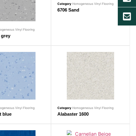
Category
Homogeneous Vinyl Flooring
6706 Sand
geneous Vinyl Flooring
 grey
geneous Vinyl Flooring
Category
Homogeneous Vinyl Flooring
t blue
Alabaster 1600