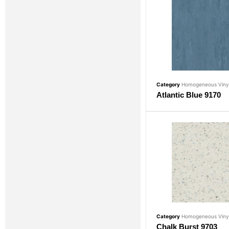
Category
Homogeneous Vinyl
Atlantic Blue 9170
Category
Homogeneous Vinyl
Chalk Burst 9703