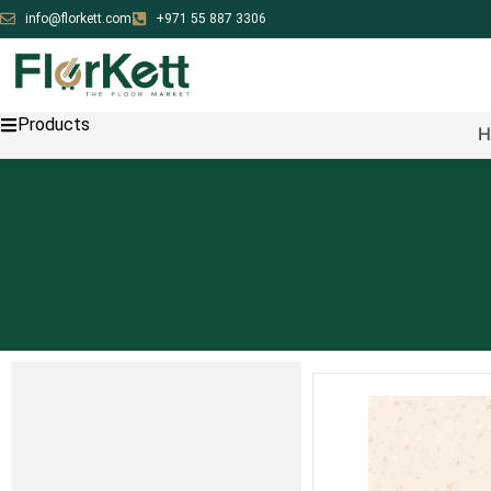
info@florkett.com
+971 55 887 3306
Products
H