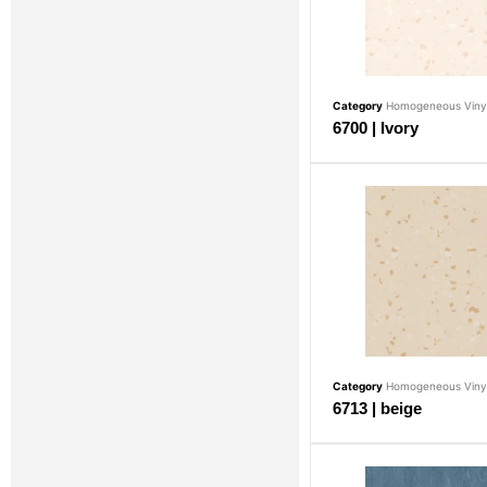
Category
Homogeneous Vinyl
6700 | Ivory
Category
Homogeneous Vinyl
6713 | beige