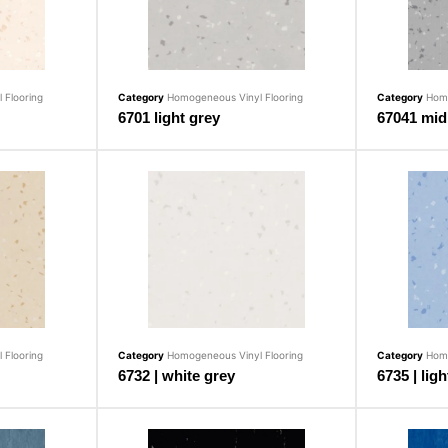
 Flooring
Category
Homogeneous Vinyl Flooring
Category
Homo
6701 light grey
67041 mid
 Flooring
Category
Homogeneous Vinyl Flooring
Category
Homo
6732 | white grey
6735 | ligh