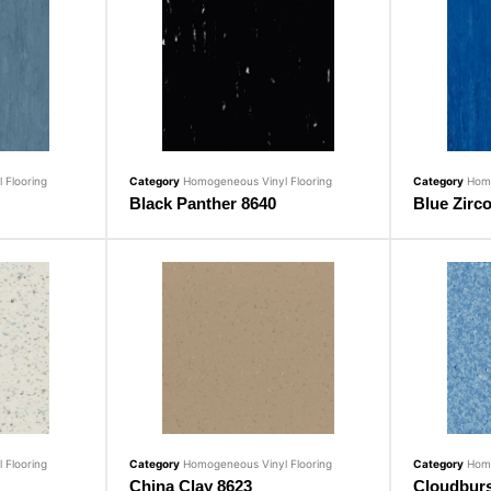
 Flooring
Category
Homogeneous Vinyl Flooring
Category
Homo
Black Panther 8640
Blue Zirc
 Flooring
Category
Homogeneous Vinyl Flooring
Category
Homo
China Clay 8623
Cloudburs