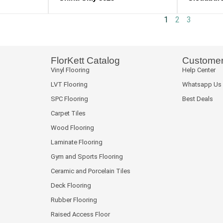
1
2
3
FlorKett Catalog
Customer
Vinyl Flooring
Help Center
LVT Flooring
Whatsapp Us
SPC Flooring
Best Deals
Carpet Tiles
Wood Flooring
Laminate Flooring
Gym and Sports Flooring
Ceramic and Porcelain Tiles
Deck Flooring
Rubber Flooring
Raised Access Floor