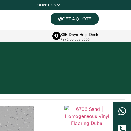
Quick Help
GET A QUOTE
365 Days Help Desk
+971 55 887 3306