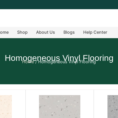
ome
Shop
About Us
Blogs
Help Center
Homogeneous Vinyl Flooring
Home
/ Homogeneous Vinyl Flooring