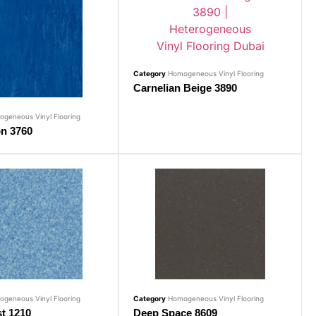
Category
Homogeneous Vinyl Flooring
Carnelian Beige 3890
geneous Vinyl Flooring
on 3760
geneous Vinyl Flooring
Category
Homogeneous Vinyl Flooring
t 1210
Deep Space 8609