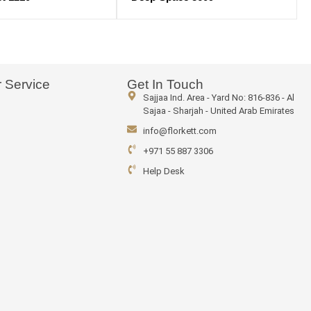
 Service
Get In Touch
Sajjaa Ind. Area - Yard No: 816-836 - Al
Sajaa - Sharjah - United Arab Emirates
info@florkett.com
+971 55 887 3306
Help Desk