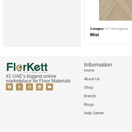
Category
LVT Herringbone
Mist
Information
Home
#1 UAE's biggest online
About Us
marketplace for Floor Materials
Shop
Brands
Blogs
Help Center