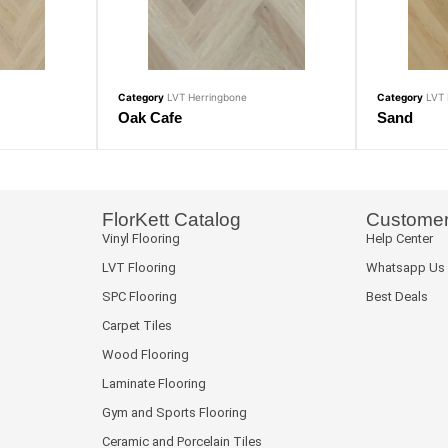
Category
LVT Herringbone
Category
LVT 
Oak Cafe
Sand
FlorKett Catalog
Customer
Vinyl Flooring
Help Center
LVT Flooring
Whatsapp Us
SPC Flooring
Best Deals
Carpet Tiles
Wood Flooring
Laminate Flooring
Gym and Sports Flooring
Ceramic and Porcelain Tiles