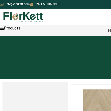
info@florkett.com
+971 55 887 3306
Products
H