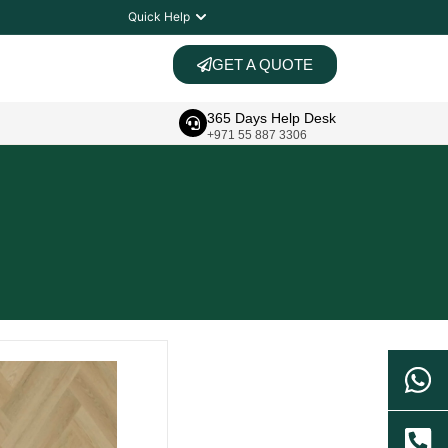
Quick Help
GET A QUOTE
365 Days Help Desk
+971 55 887 3306