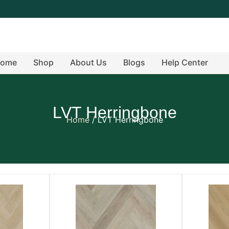
ome
Shop
About Us
Blogs
Help Center
LVT Herringbone
Home
/ LVT Herringbone