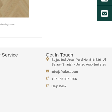
Herringbone
 Service
Get In Touch
Sajjaa Ind. Area - Yard No: 816-836 - Al
Sajaa - Sharjah - United Arab Emirates
info@florkett.com
+971 55 887 3306
Help Desk