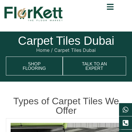
Carpet Tiles Dubai
Home
/ Carpet Tiles Dubai
SHOP
TALK TO AN
FLOORING
EXPERT
Types of Carpet Tiles We
Offer