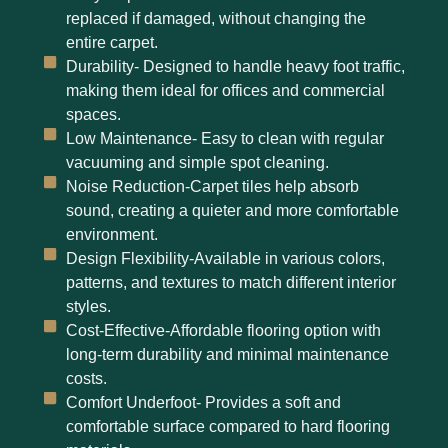
replaced if damaged, without changing the
entire carpet.
Durability- Designed to handle heavy foot traffic,
making them ideal for offices and commercial
spaces.
Low Maintenance- Easy to clean with regular
vacuuming and simple spot cleaning.
Noise Reduction-Carpet tiles help absorb
sound, creating a quieter and more comfortable
environment.
Design Flexibility-Available in various colors,
patterns, and textures to match different interior
styles.
Cost-Effective-Affordable flooring option with
long-term durability and minimal maintenance
costs.
Comfort Underfoot- Provides a soft and
comfortable surface compared to hard flooring