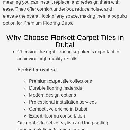
meaning you can install, replace, and redesign them with
ease. They offer comfort underfoot, reduce noise, and
elevate the overall look of any space, making them a popular
option for
Premium Flooring Dubai
Why Choose Florkett Carpet Tiles in
Dubai
Choosing the right flooring supplier is important for
achieving high-quality results.
Florkett provides:
Premium carpet tile collections
Durable flooring materials
Modern design options
Professional installation services
Competitive pricing in Dubai
Expert flooring consultation
Our goal is to deliver stylish and long-lasting
flooring solutions for every project.