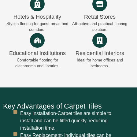
Hotels & Hospitality
Retail Stores
Stylish flooring for guest areas and
Attractive and practical flooring
corridors.
solution.
Educational Institutions
Residential Interiors
Comfortable flooring for
Ideal for home offices and
classrooms and libraries.
bedrooms.
Key Advantages of Carpet Tiles
Easy Installation-Carpet tiles are simple to
install and can be fitted quickly, reducing
installation time.
Easy Replacement- Individual tiles can be