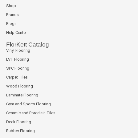
Shop
Brands
Blogs
Help Center
FlorKett Catalog
Vinyl Flooring
LVT Flooring
SPC Flooring
Carpet Tiles
Wood Flooring
Laminate Flooring
Gym and Sports Flooring
Ceramic and Porcelain Tiles
Deck Flooring
Rubber Flooring