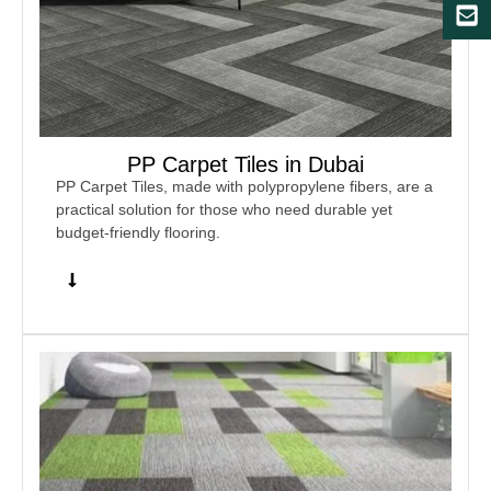
PP Carpet Tiles in Dubai
PP Carpet Tiles, made with polypropylene fibers, are a
practical solution for those who need durable yet
budget-friendly flooring.