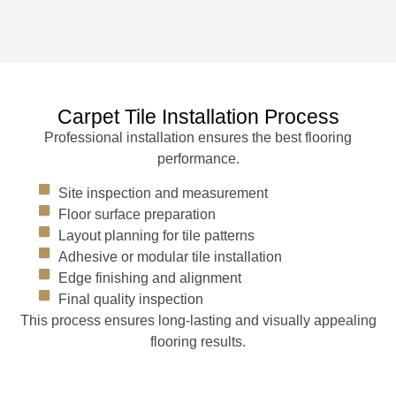
Carpet Tile Installation Process
Professional installation ensures the best flooring
performance.
Site inspection and measurement
Floor surface preparation
Layout planning for tile patterns
Adhesive or modular tile installation
Edge finishing and alignment
Final quality inspection
This process ensures long-lasting and visually appealing
flooring results.