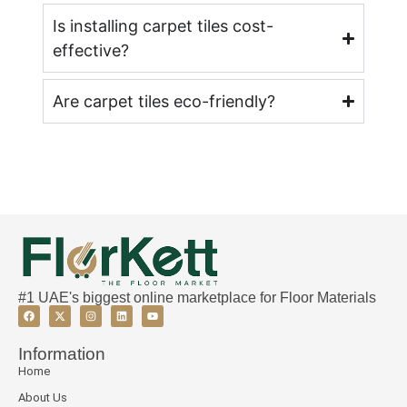
Is installing carpet tiles cost-
effective?
Are carpet tiles eco-friendly?
#1 UAE's biggest online marketplace for Floor Materials
Information
Home
About Us