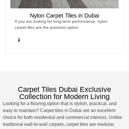
Nylon Carpet Tiles in Dubai
If you are looking for long-term performance, nylon
carpet tiles are the premium option.
Carpet Tiles Dubai Exclusive
Collection for Modern Living
Looking for a flooring option that is stylish, practical, and
easy to maintain? Carpet tiles in Dubai are an excellent
choice for both residential and commercial interiors. Unlike
traditional wall-to-wall carpets, carpet tiles are modular,