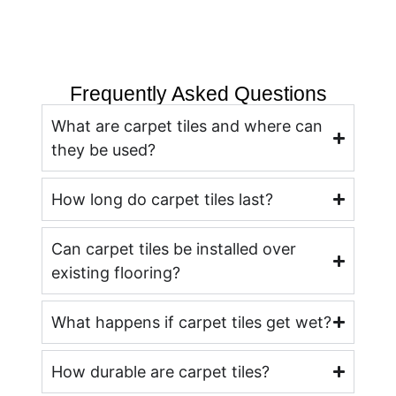
Frequently Asked Questions
What are carpet tiles and where can
they be used?
How long do carpet tiles last?
Can carpet tiles be installed over
existing flooring?
What happens if carpet tiles get wet?
How durable are carpet tiles?