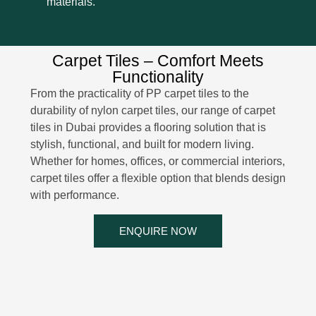
materials.
Carpet Tiles – Comfort Meets
Functionality
From the practicality of PP carpet tiles to the
durability of nylon carpet tiles, our range of carpet
tiles in Dubai provides a flooring solution that is
stylish, functional, and built for modern living.
Whether for homes, offices, or commercial interiors,
carpet tiles offer a flexible option that blends design
with performance.
ENQUIRE NOW