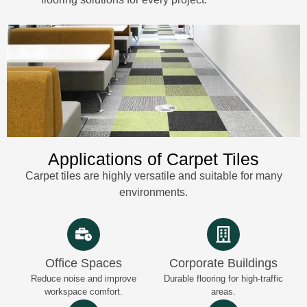
Applications of Carpet Tiles
Carpet tiles are highly versatile and suitable for many
environments.
Office Spaces
Corporate Buildings
Reduce noise and improve
Durable flooring for high-traffic
workspace comfort.
areas.