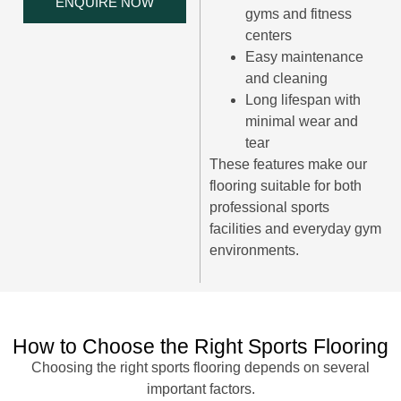
ENQUIRE NOW
gyms and fitness
centers
Easy maintenance
and cleaning
Long lifespan with
minimal wear and
tear
These features make our
flooring suitable for both
professional sports
facilities and everyday gym
environments.
How to Choose the Right Sports Flooring
Choosing the right sports flooring depends on several
important factors.