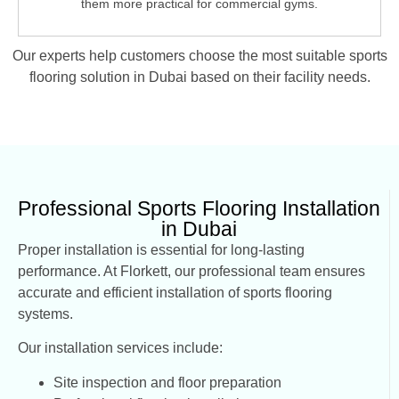
them more practical for commercial gyms.
Our experts help customers choose the most suitable
sports
flooring solution in Dubai
based on their facility needs.
Professional Sports Flooring Installation
in Dubai
Proper installation is essential for long-lasting
performance. At Florkett, our professional team ensures
accurate and efficient installation of sports flooring
systems.
Our installation services include:
Site inspection and floor preparation