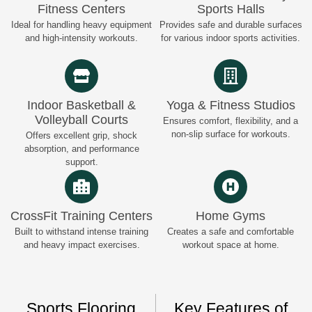
Fitness Centers
Sports Halls
Ideal for handling heavy equipment
Provides safe and durable surfaces
and high-intensity workouts.
for various indoor sports activities.
Indoor Basketball &
Yoga & Fitness Studios
Volleyball Courts
Ensures comfort, flexibility, and a
non-slip surface for workouts.
Offers excellent grip, shock
absorption, and performance
support.
CrossFit Training Centers
Home Gyms
Built to withstand intense training
Creates a safe and comfortable
and heavy impact exercises.
workout space at home.
Sports Flooring
Key Features of