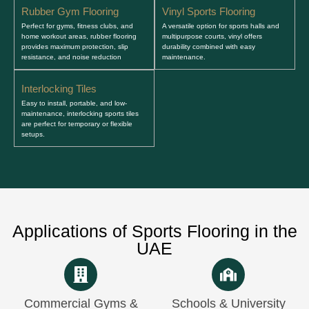
Rubber Gym Flooring
Vinyl Sports Flooring
Perfect for gyms, fitness clubs, and
A versatile option for sports halls and
home workout areas, rubber flooring
multipurpose courts, vinyl offers
provides maximum protection, slip
durability combined with easy
resistance, and noise reduction
maintenance.
Interlocking Tiles
Easy to install, portable, and low-
maintenance, interlocking sports tiles
are perfect for temporary or flexible
setups.
Applications of Sports Flooring in the
UAE
Commercial Gyms &
Schools & University