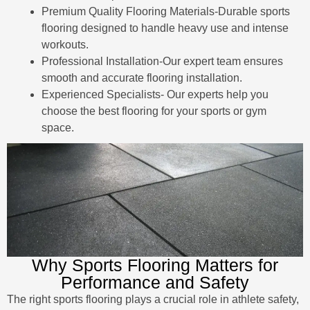
Premium Quality Flooring Materials-Durable sports
flooring designed to handle heavy use and intense
workouts.
Professional Installation-Our expert team ensures
smooth and accurate flooring installation.
Experienced Specialists- Our experts help you
choose the best flooring for your sports or gym
space.
Why Sports Flooring Matters for
Performance and Safety
The right sports flooring plays a crucial role in athlete safety,