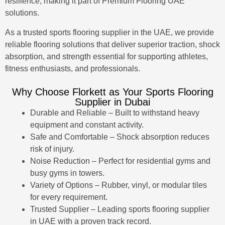
resilience, making it part of
Premium Flooring UAE
solutions.
As a trusted sports flooring supplier in the UAE, we provide
reliable flooring solutions that deliver superior traction, shock
absorption, and strength essential for supporting athletes,
fitness enthusiasts, and professionals.
Why Choose Florkett as Your Sports Flooring
Supplier in Dubai
Durable and Reliable – Built to withstand heavy
equipment and constant activity.
Safe and Comfortable – Shock absorption reduces
risk of injury.
Noise Reduction – Perfect for residential gyms and
busy gyms in towers.
Variety of Options – Rubber, vinyl, or modular tiles
for every requirement.
Trusted Supplier – Leading sports flooring supplier
in UAE with a proven track record.