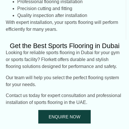
Professional flooring installation
Precision cutting and fitting
Quality inspection after installation
With expert installation, your sports flooring will perform
efficiently for many years.
Get the Best Sports Flooring in Dubai
Looking for reliable sports flooring in Dubai for your gym
or sports facility? Florkett offers durable and stylish
flooring solutions designed for performance and safety.
Our team will help you select the perfect flooring system
for your needs.
Contact us today for expert consultation and professional
installation of sports flooring in the UAE.
ENQUIRE NOW