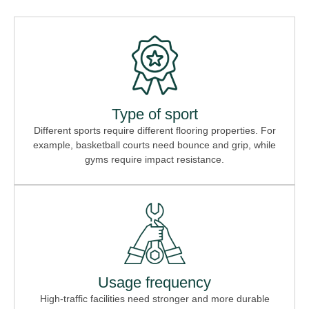
Type of sport
Different sports require different flooring properties. For
example, basketball courts need bounce and grip, while
gyms require impact resistance.
Usage frequency
High-traffic facilities need stronger and more durable