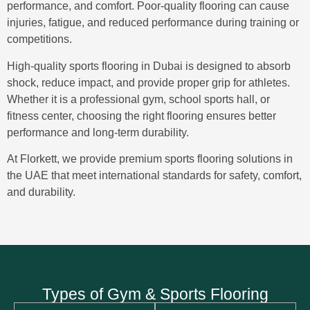
performance, and comfort. Poor-quality flooring can cause
injuries, fatigue, and reduced performance during training or
competitions.
High-quality
sports flooring in Dubai
is designed to absorb
shock, reduce impact, and provide proper grip for athletes.
Whether it is a professional gym, school sports hall, or
fitness center, choosing the right flooring ensures better
performance and long-term durability.
At Florkett, we provide
premium sports flooring solutions in
the UAE
that meet international standards for safety, comfort,
and durability.
Types of Gym & Sports Flooring