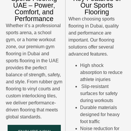
UAE – Power,
Our Sports
Comfort, and
Flooring
Performance
When choosing
sports
Whether it’s a professional
flooring in Dubai
, quality
sports arena, a school
and performance are
gym, or a home workout
important. Our flooring
zone, our premium gym
solutions offer several
flooring in Dubai and
advanced features.
sports flooring in the UAE
High shock
provides the perfect
absorption to reduce
balance of strength, safety,
athlete injuries
and style. From rubber gym
Slip-resistant
flooring to vinyl courts and
surfaces for safety
custom interlocking tiles,
during workouts
we deliver performance-
Durable materials
driven flooring that meets
designed for heavy
global standards.
foot traffic
Noise reduction for