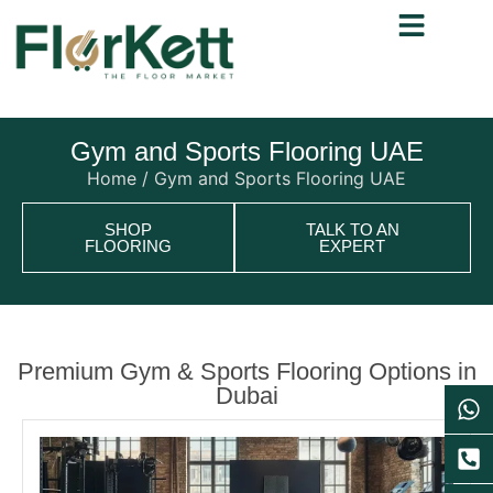
Gym and Sports Flooring UAE
Home
/ Gym and Sports Flooring UAE
SHOP
TALK TO AN
FLOORING
EXPERT
Premium Gym & Sports Flooring Options in
Dubai