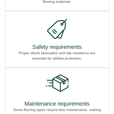
flooring materials.
Safety requirements
Proper shock absorption and slip resistance are
essential for athlete protection.
Maintenance requirements
Some flooring types require less maintenance, making