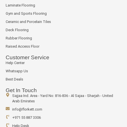
Laminate Flooring
Gym and Sports Flooring
Ceramic and Porcelain Tiles
Deck Flooring
Rubber Flooring
Raised Access Floor
Customer Service
Help Center
Whatsapp Us
Best Deals
Get In Touch
Sajjaa Ind. Area - Yard No: 816-836 - Al Sajaa - Sharjah - United
Arab Emirates
info@florkett.com
+971 55 887 3306
Help Desk