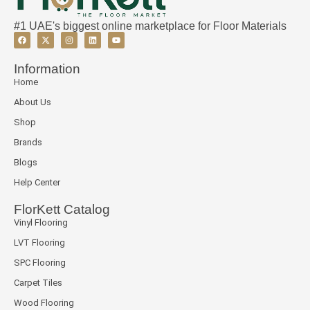
#1 UAE's biggest online marketplace for Floor Materials
Information
Home
About Us
Shop
Brands
Blogs
Help Center
FlorKett Catalog
Vinyl Flooring
LVT Flooring
SPC Flooring
Carpet Tiles
Wood Flooring