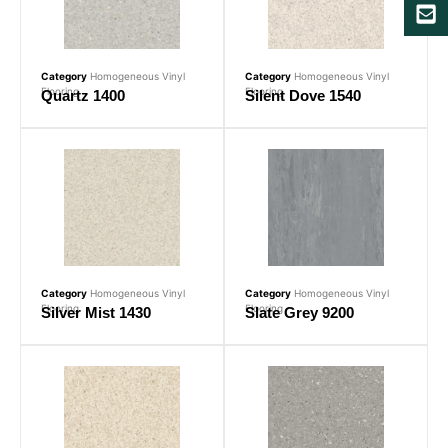
Category
Homogeneous Vinyl
Category
Homogeneous Vinyl
Flooring
Flooring
Quartz 1400
Silent Dove 1540
Category
Homogeneous Vinyl
Category
Homogeneous Vinyl
Flooring
Flooring
Silver Mist 1430
Slate Grey 9200