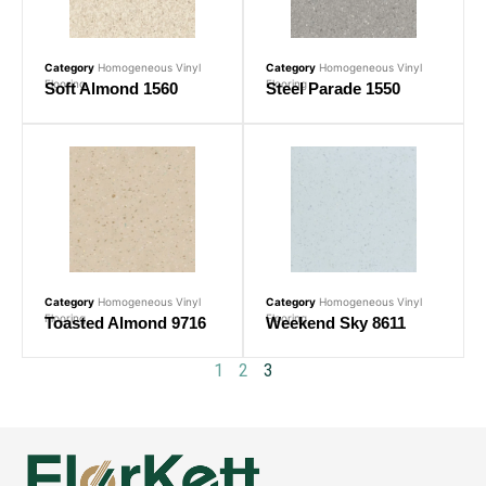
Category
Homogeneous Vinyl
Category
Homogeneous Vinyl
Flooring
Flooring
Soft Almond 1560
Steel Parade 1550
Category
Homogeneous Vinyl
Category
Homogeneous Vinyl
Flooring
Flooring
Toasted Almond 9716
Weekend Sky 8611
1
2
3