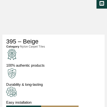
395 – Beige
Category
Nylon Carpet Tiles
100% authentic products
Durability & long-lasting
Easy installation