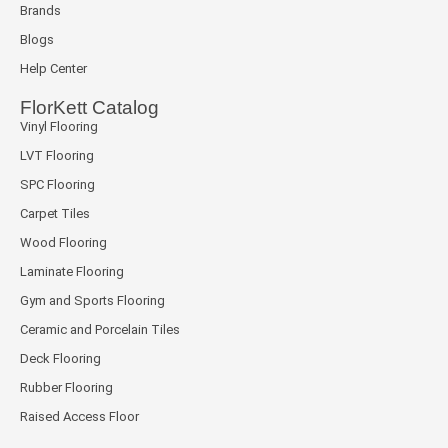
Brands
Blogs
Help Center
FlorKett Catalog
Vinyl Flooring
LVT Flooring
SPC Flooring
Carpet Tiles
Wood Flooring
Laminate Flooring
Gym and Sports Flooring
Ceramic and Porcelain Tiles
Deck Flooring
Rubber Flooring
Raised Access Floor