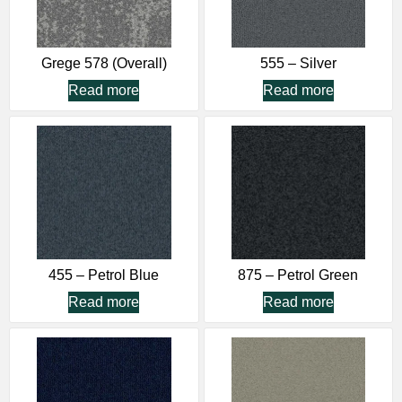
Grege 578 (Overall)
555 – Silver
Read more
Read more
455 – Petrol Blue
875 – Petrol Green
Read more
Read more