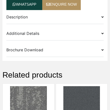
WHATSAPP
ENQUIRE NOW
Description
Additional Details
Brochure Download
Related products