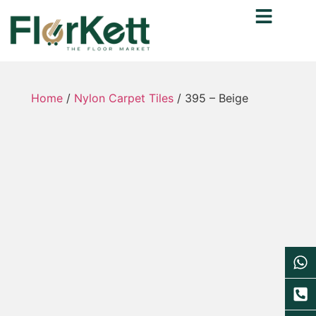
Home
/
Nylon Carpet Tiles
/ 395 – Beige