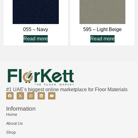
055 – Navy
595 – Light Beige
Read more
Read more
#1 UAE's biggest online marketplace for Floor Materials
Information
Home
About Us
Shop