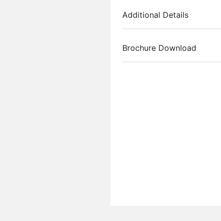
Additional Details
Brochure Download