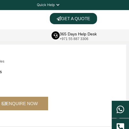
Quick Help
GET A QUOTE
365 Days Help Desk
+971 55 887 3306
les
ts
ENQUIRE NOW