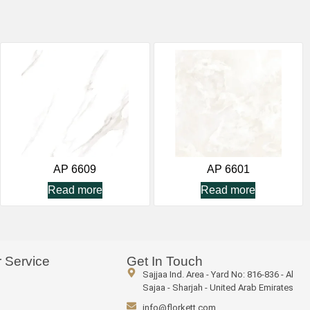
AP 6609
AP 6601
Read more
Read more
 Service
Get In Touch
Sajjaa Ind. Area - Yard No: 816-836 - Al
Sajaa - Sharjah - United Arab Emirates
info@florkett.com