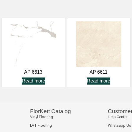
AP 6613
AP 6611
Read more
Read more
FlorKett Catalog
Customer
Vinyl Flooring
Help Center
LVT Flooring
Whatsapp Us