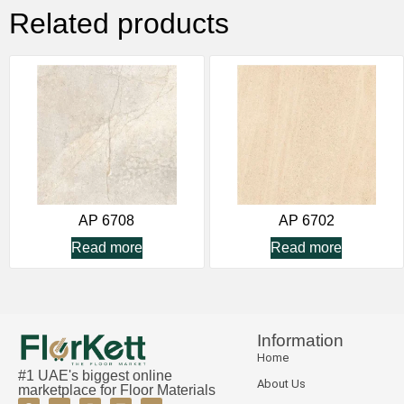
Related products
AP 6708
AP 6702
Read more
Read more
Information
Home
#1 UAE's biggest online
About Us
marketplace for Floor Materials