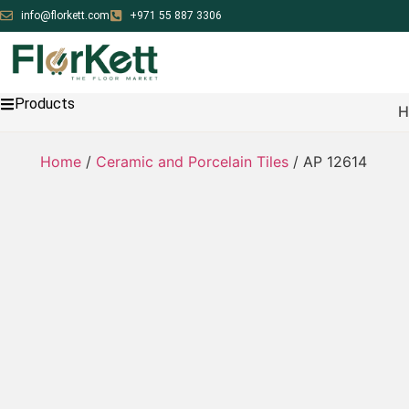
info@florkett.com
+971 55 887 3306
Products
H
Home
/
Ceramic and Porcelain Tiles
/ AP 12614