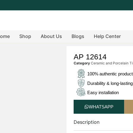
ome
Shop
About Us
Blogs
Help Center
AP 12614
Category
Ceramic and Porcelain Ti
100% authentic produc
Durability & long-lasting
Easy installation
WHATSAPP
Description