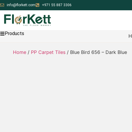
info@florkett.com
+971 55 887 3306
Products
H
Home
/
PP Carpet Tiles
/ Blue Bird 656 – Dark Blue