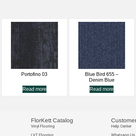
Portofino 03
Blue Bird 655 –
Denim Blue
Read more
Read more
FlorKett Catalog
Customer
Vinyl Flooring
Help Center
LVT Flooring
Whatsapp Us