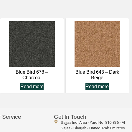
Blue Bird 678 –
Blue Bird 643 – Dark
Charcoal
Beige
Read more
Read more
 Service
Get In Touch
Sajjaa Ind. Area - Yard No: 816-836 - Al
Sajaa - Sharjah - United Arab Emirates