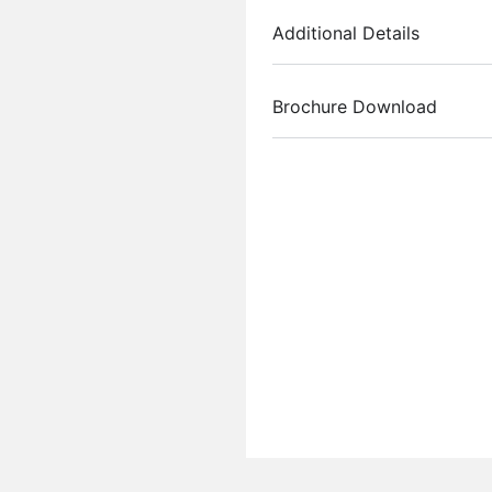
Additional Details
Brochure Download