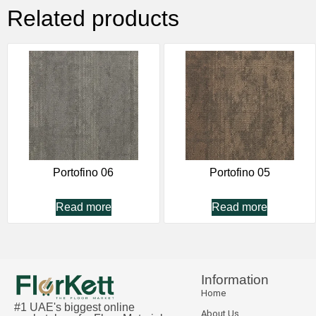
Related products
Portofino 06
Portofino 05
Read more
Read more
Information
Home
#1 UAE's biggest online
About Us