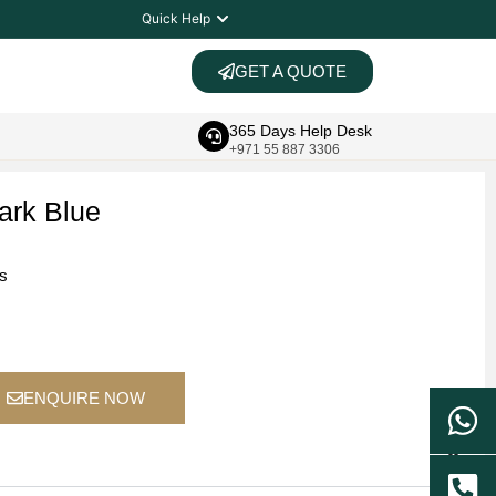
Quick Help
GET A QUOTE
365 Days Help Desk
+971 55 887 3306
ark Blue
ts
ENQUIRE NOW