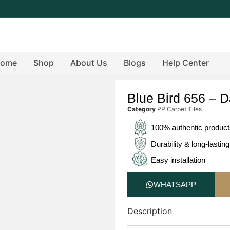
ome
Shop
About Us
Blogs
Help Center
Blue Bird 656 – D
Category
PP Carpet Tiles
100% authentic produc
Durability & long-lasting
Easy installation
WHATSAPP
Description