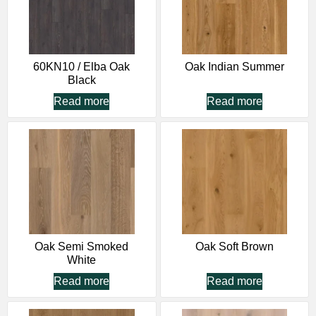
60KN10 / Elba Oak
Oak Indian Summer
Black
Read more
Read more
Oak Semi Smoked
Oak Soft Brown
White
Read more
Read more