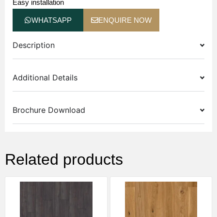
Easy installation
WHATSAPP
ENQUIRE NOW
Description
Additional Details
Brochure Download
Related products