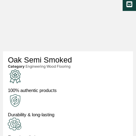
Oak Semi Smoked
Category
Engineering Wood Flooring
100% authentic products
Durability & long-lasting