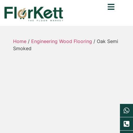
Home
/
Engineering Wood Flooring
/ Oak Semi
Smoked