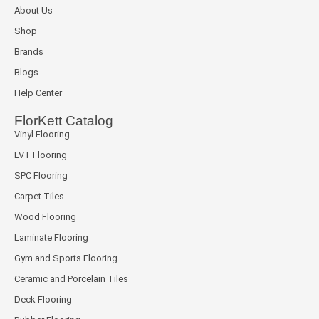
About Us
Shop
Brands
Blogs
Help Center
FlorKett Catalog
Vinyl Flooring
LVT Flooring
SPC Flooring
Carpet Tiles
Wood Flooring
Laminate Flooring
Gym and Sports Flooring
Ceramic and Porcelain Tiles
Deck Flooring