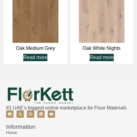
Oak Medium Grey
Oak White Nights
Read more
Read more
#1 UAE's biggest online marketplace for Floor Materials
Information
Home