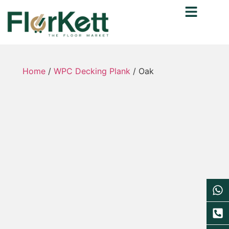
Home
/
WPC Decking Plank
/ Oak