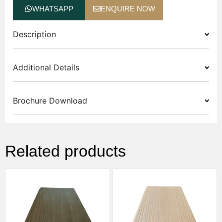
WHATSAPP
ENQUIRE NOW
Description
Additional Details
Brochure Download
Related products