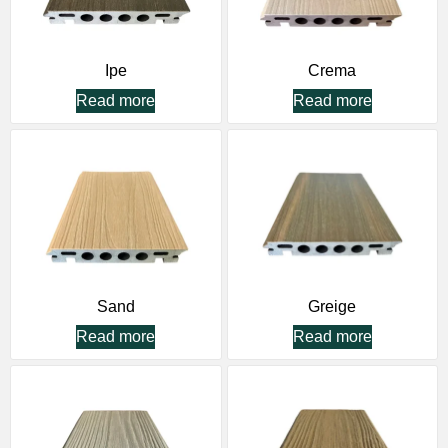
Ipe
Crema
Read more
Read more
Sand
Greige
Read more
Read more