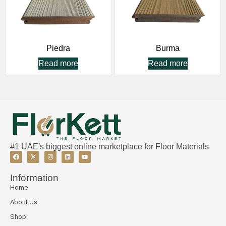
Piedra
Burma
Read more
Read more
#1 UAE's biggest online marketplace for Floor Materials
Information
Home
About Us
Shop