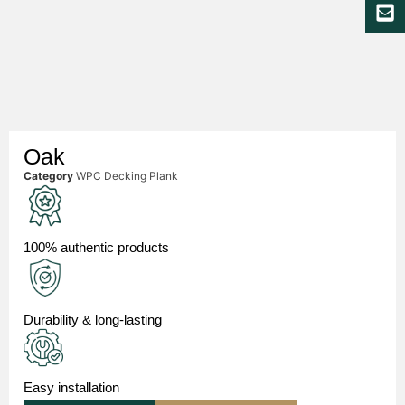
Oak
Category
WPC Decking Plank
100% authentic products
Durability & long-lasting
Easy installation