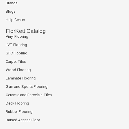
Brands
Blogs
Help Center
FlorKett Catalog
Vinyl Flooring
LVT Flooring
SPC Flooring
Carpet Tiles
Wood Flooring
Laminate Flooring
Gym and Sports Flooring
Ceramic and Porcelain Tiles
Deck Flooring
Rubber Flooring
Raised Access Floor