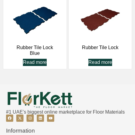
Rubber Tile Lock
Rubber Tile Lock
Blue
Read more
Read more
#1 UAE's biggest online marketplace for Floor Materials
Information