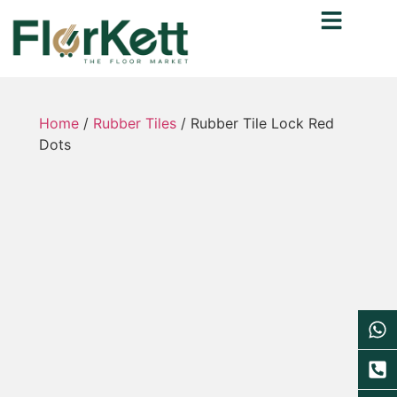
Home
/
Rubber Tiles
/ Rubber Tile Lock Red
Dots