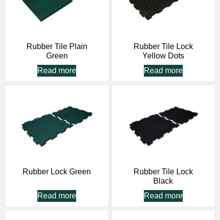
Rubber Tile Plain
Rubber Tile Lock
Green
Yellow Dots
Read more
Read more
Rubber Lock Green
Rubber Tile Lock
Black
Read more
Read more