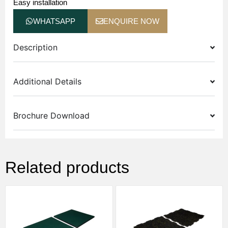
Easy installation
WHATSAPP
ENQUIRE NOW
Description
Additional Details
Brochure Download
Related products