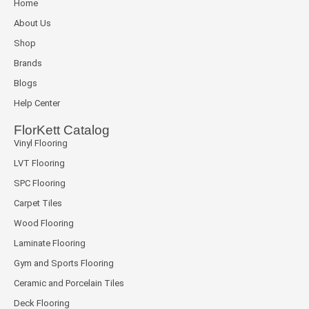
Home
About Us
Shop
Brands
Blogs
Help Center
FlorKett Catalog
Vinyl Flooring
LVT Flooring
SPC Flooring
Carpet Tiles
Wood Flooring
Laminate Flooring
Gym and Sports Flooring
Ceramic and Porcelain Tiles
Deck Flooring