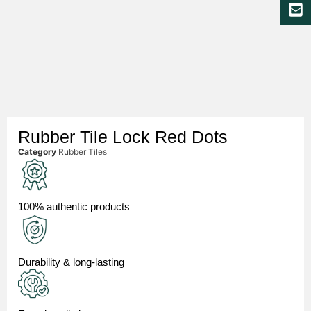
Rubber Tile Lock Red Dots
Category
Rubber Tiles
100% authentic products
Durability & long-lasting