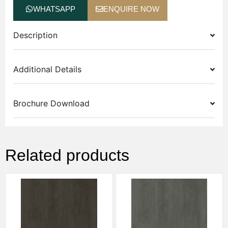
WHATSAPP
ENQUIRE NOW
Description
Additional Details
Brochure Download
Related products