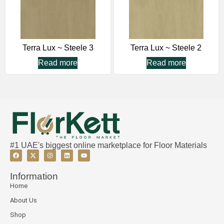
Terra Lux ~ Steele 3
Terra Lux ~ Steele 2
Read more
Read more
#1 UAE's biggest online marketplace for Floor Materials
Information
Home
About Us
Shop