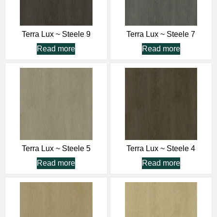
Terra Lux ~ Steele 9
Terra Lux ~ Steele 7
Read more
Read more
Terra Lux ~ Steele 5
Terra Lux ~ Steele 4
Read more
Read more