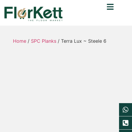
Home
/
SPC Planks
/ Terra Lux ~ Steele 6