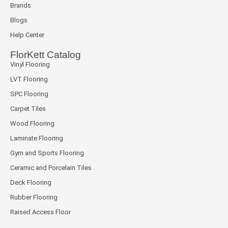
Brands
Blogs
Help Center
FlorKett Catalog
Vinyl Flooring
LVT Flooring
SPC Flooring
Carpet Tiles
Wood Flooring
Laminate Flooring
Gym and Sports Flooring
Ceramic and Porcelain Tiles
Deck Flooring
Rubber Flooring
Raised Access Floor