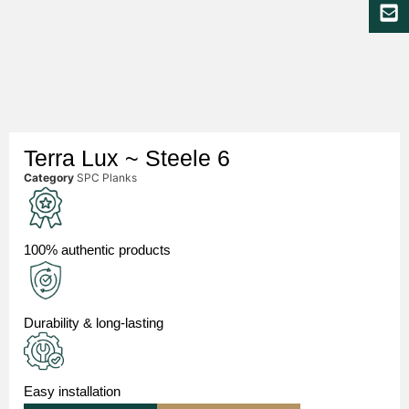
Terra Lux ~ Steele 6
Category
SPC Planks
100% authentic products
Durability & long-lasting
Easy installation