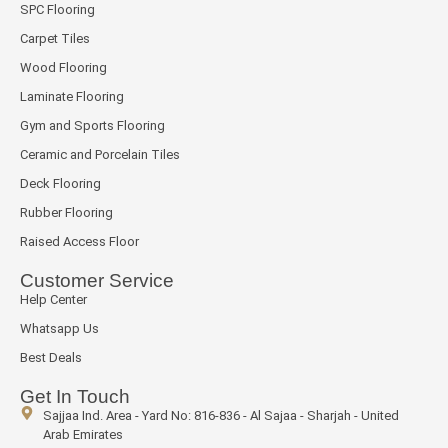
SPC Flooring
Carpet Tiles
Wood Flooring
Laminate Flooring
Gym and Sports Flooring
Ceramic and Porcelain Tiles
Deck Flooring
Rubber Flooring
Raised Access Floor
Customer Service
Help Center
Whatsapp Us
Best Deals
Get In Touch
Sajjaa Ind. Area - Yard No: 816-836 - Al Sajaa - Sharjah - United
Arab Emirates