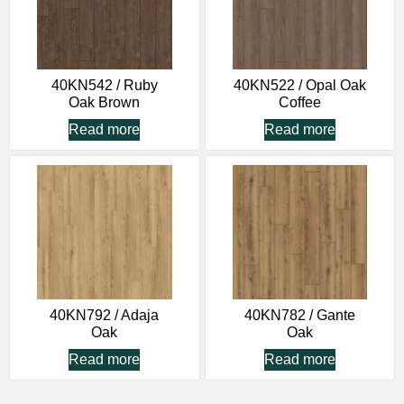
40KN542 / Ruby
40KN522 / Opal Oak
Oak Brown
Coffee
Read more
Read more
40KN792 / Adaja
40KN782 / Gante
Oak
Oak
Read more
Read more