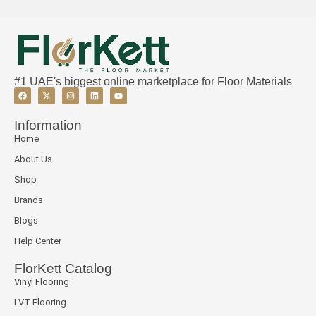
#1 UAE's biggest online marketplace for Floor Materials
Information
Home
About Us
Shop
Brands
Blogs
Help Center
FlorKett Catalog
Vinyl Flooring
LVT Flooring