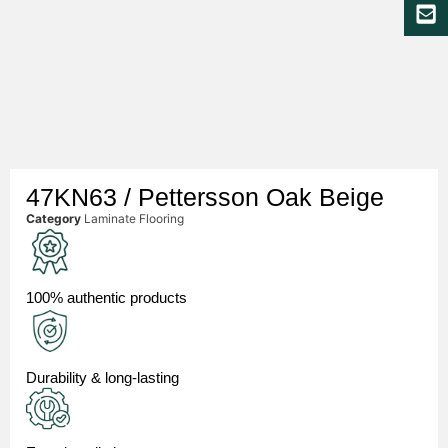
47KN63 / Pettersson Oak Beige
Category
Laminate Flooring
100% authentic products
Durability & long-lasting