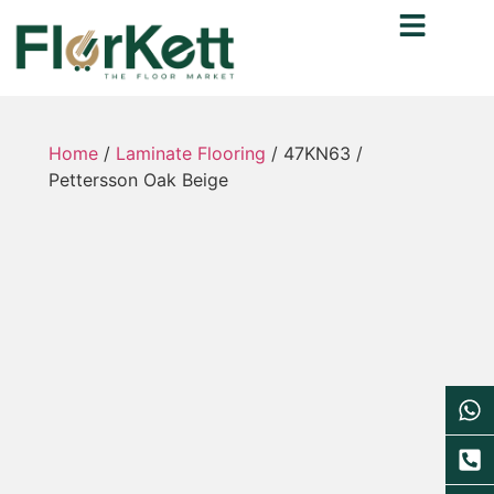
Home
/
Laminate Flooring
/ 47KN63 /
Pettersson Oak Beige