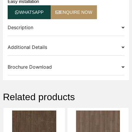
Easy installation
WHATSAPP
ENQUIRE NOW
Description
Additional Details
Brochure Download
Related products