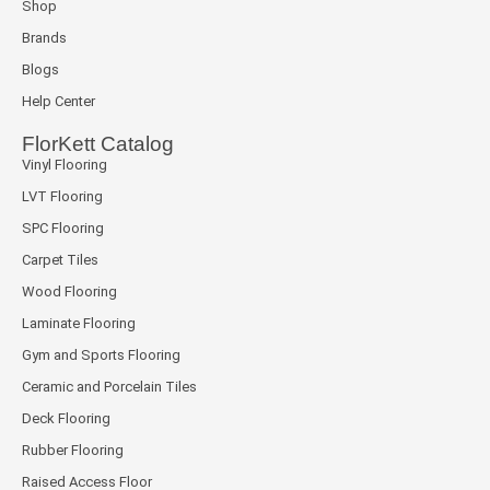
Shop
Brands
Blogs
Help Center
FlorKett Catalog
Vinyl Flooring
LVT Flooring
SPC Flooring
Carpet Tiles
Wood Flooring
Laminate Flooring
Gym and Sports Flooring
Ceramic and Porcelain Tiles
Deck Flooring
Rubber Flooring
Raised Access Floor