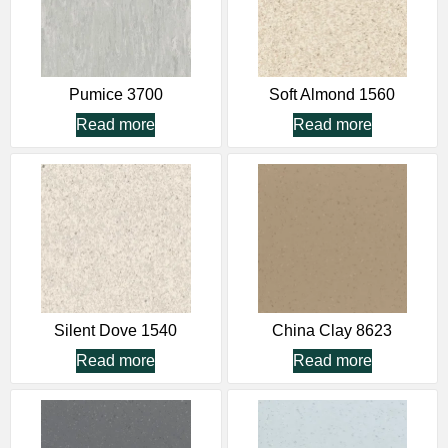
Pumice 3700
Soft Almond 1560
Read more
Read more
Silent Dove 1540
China Clay 8623
Read more
Read more