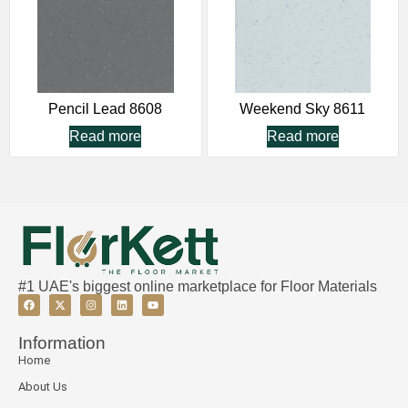
Pencil Lead 8608
Weekend Sky 8611
Read more
Read more
#1 UAE's biggest online marketplace for Floor Materials
Information
Home
About Us