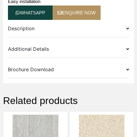
Easy installation
WHATSAPP
ENQUIRE NOW
Description
Additional Details
Brochure Download
Related products