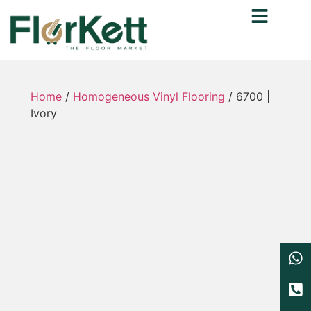
Home
/
Homogeneous Vinyl Flooring
/ 6700 |
Ivory