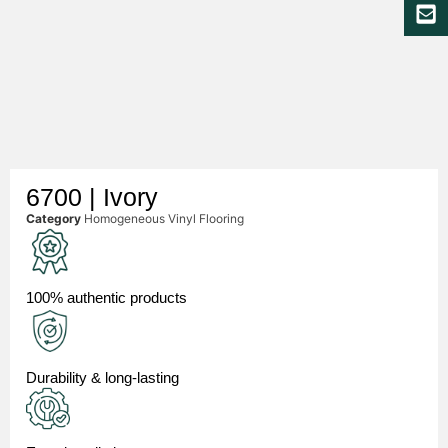
6700 | Ivory
Category
Homogeneous Vinyl Flooring
100% authentic products
Durability & long-lasting