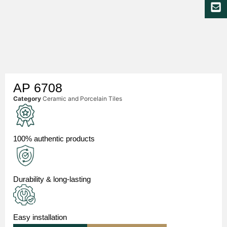
AP 6708
Category
Ceramic and Porcelain Tiles
100% authentic products
Durability & long-lasting
Easy installation