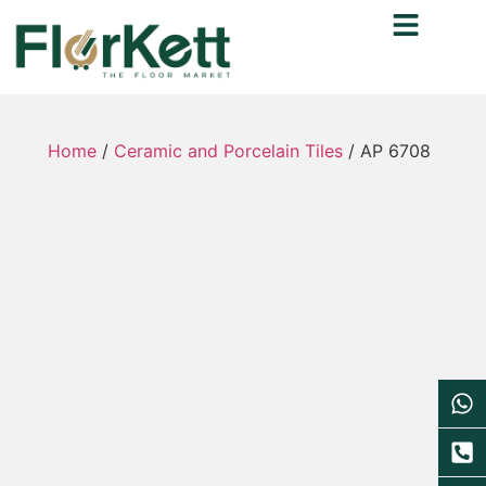
Home
/
Ceramic and Porcelain Tiles
/ AP 6708