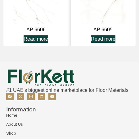
AP 6606
AP 6605
Read more
Read more
#1 UAE's biggest online marketplace for Floor Materials
Information
Home
About Us
Shop