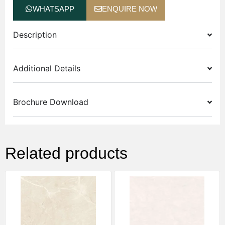
WHATSAPP
ENQUIRE NOW
Description
Additional Details
Brochure Download
Related products