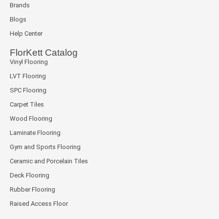
Brands
Blogs
Help Center
FlorKett Catalog
Vinyl Flooring
LVT Flooring
SPC Flooring
Carpet Tiles
Wood Flooring
Laminate Flooring
Gym and Sports Flooring
Ceramic and Porcelain Tiles
Deck Flooring
Rubber Flooring
Raised Access Floor