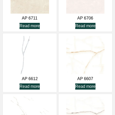
AP 6711
AP 6706
Read more
Read more
AP 6612
AP 6607
Read more
Read more