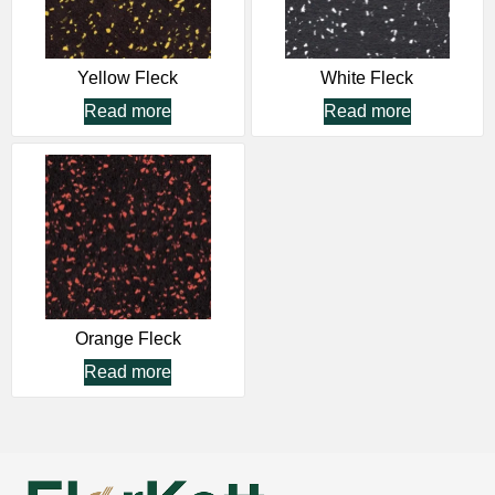
Yellow Fleck
White Fleck
Read more
Read more
Orange Fleck
Read more