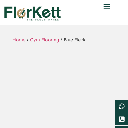
Home
/
Gym Flooring
/ Blue Fleck