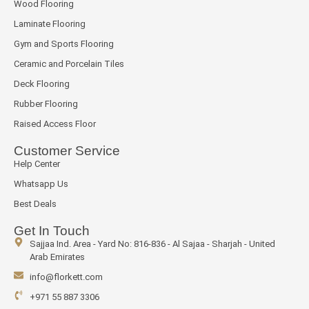
Wood Flooring
Laminate Flooring
Gym and Sports Flooring
Ceramic and Porcelain Tiles
Deck Flooring
Rubber Flooring
Raised Access Floor
Customer Service
Help Center
Whatsapp Us
Best Deals
Get In Touch
Sajjaa Ind. Area - Yard No: 816-836 - Al Sajaa - Sharjah - United
Arab Emirates
info@florkett.com
+971 55 887 3306