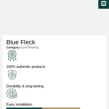
Blue Fleck
Category
Gym Flooring
100% authentic products
Durability & long-lasting
Easy installation