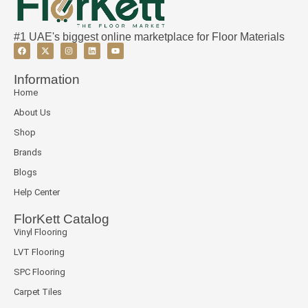
#1 UAE's biggest online marketplace for Floor Materials
Information
Home
About Us
Shop
Brands
Blogs
Help Center
FlorKett Catalog
Vinyl Flooring
LVT Flooring
SPC Flooring
Carpet Tiles