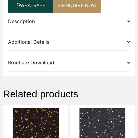
WHATSAPP
ENQUIRE NOW
Description
Additional Details
Brochure Download
Related products