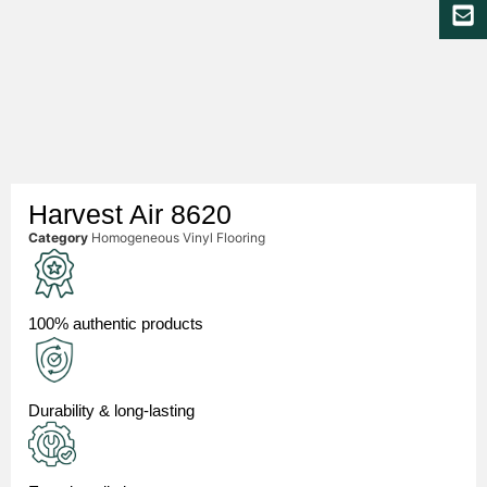
Harvest Air 8620
Category
Homogeneous Vinyl Flooring
100% authentic products
Durability & long-lasting