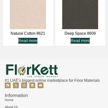
Natural Cotton 8621
Deep Space 8609
Read more
Read more
#1 UAE's biggest online marketplace for Floor Materials
Information
Home
About Us