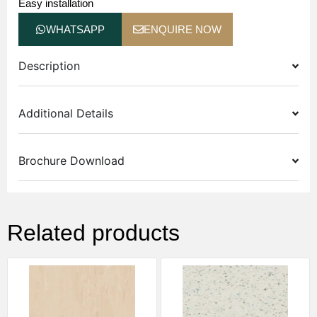
Easy installation
WHATSAPP
ENQUIRE NOW
Description
Additional Details
Brochure Download
Related products