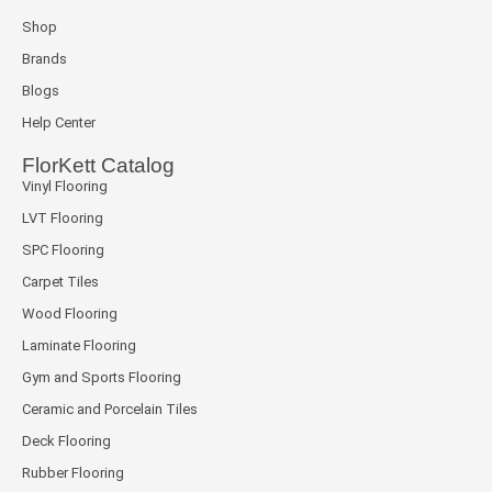
Shop
Brands
Blogs
Help Center
FlorKett Catalog
Vinyl Flooring
LVT Flooring
SPC Flooring
Carpet Tiles
Wood Flooring
Laminate Flooring
Gym and Sports Flooring
Ceramic and Porcelain Tiles
Deck Flooring
Rubber Flooring