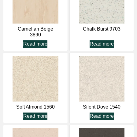
Carnelian Beige
Chalk Burst 9703
3890
Read more
Read more
Soft Almond 1560
Silent Dove 1540
Read more
Read more