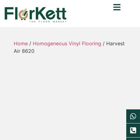
Home
/
Homogeneous Vinyl Flooring
/ Harvest
Air 8620