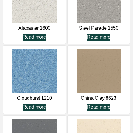
Alabaster 1600
Steel Parade 1550
Read more
Read more
Cloudburst 1210
China Clay 8623
Read more
Read more