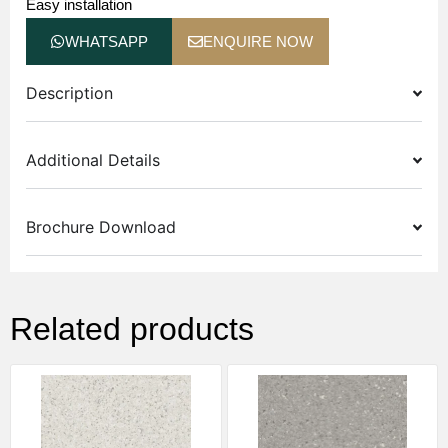
Easy installation
WHATSAPP
ENQUIRE NOW
Description
Additional Details
Brochure Download
Related products