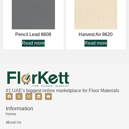
Pencil Lead 8608
Harvest Air 8620
Read more
Read more
#1 UAE's biggest online marketplace for Floor Materials
Information
Home
About Us