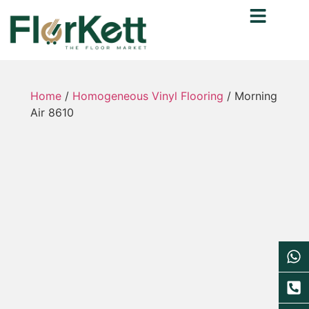
Home
/
Homogeneous Vinyl Flooring
/ Morning
Air 8610