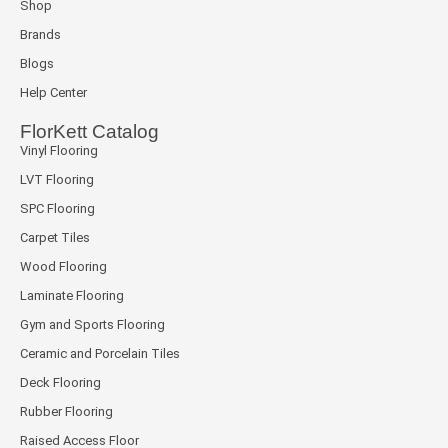
Shop
Brands
Blogs
Help Center
FlorKett Catalog
Vinyl Flooring
LVT Flooring
SPC Flooring
Carpet Tiles
Wood Flooring
Laminate Flooring
Gym and Sports Flooring
Ceramic and Porcelain Tiles
Deck Flooring
Rubber Flooring
Raised Access Floor