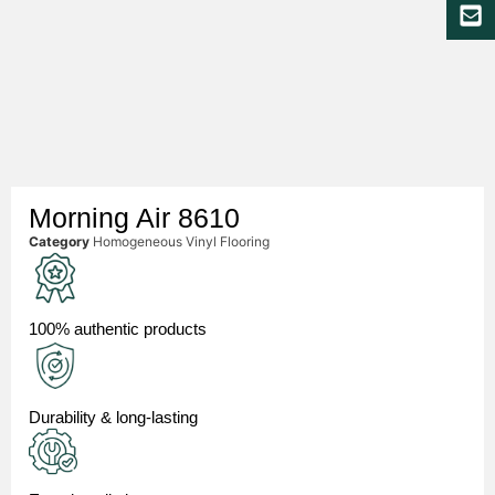
Morning Air 8610
Category
Homogeneous Vinyl Flooring
100% authentic products
Durability & long-lasting