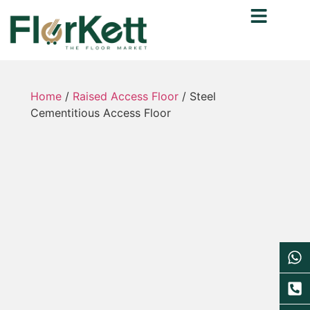
Home
/
Raised Access Floor
/ Steel
Cementitious Access Floor