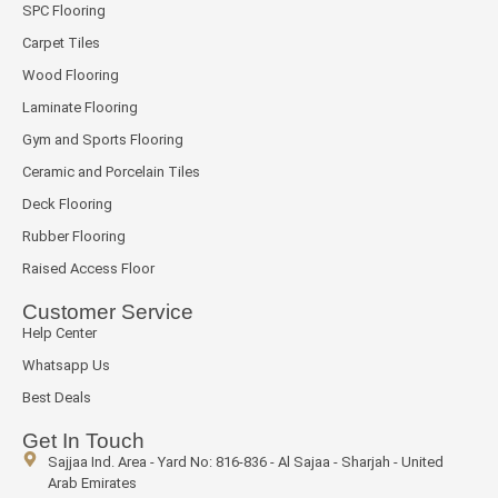
SPC Flooring
Carpet Tiles
Wood Flooring
Laminate Flooring
Gym and Sports Flooring
Ceramic and Porcelain Tiles
Deck Flooring
Rubber Flooring
Raised Access Floor
Customer Service
Help Center
Whatsapp Us
Best Deals
Get In Touch
Sajjaa Ind. Area - Yard No: 816-836 - Al Sajaa - Sharjah - United
Arab Emirates