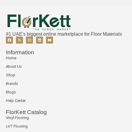
#1 UAE's biggest online marketplace for Floor Materials
Information
Home
About Us
Shop
Brands
Blogs
Help Center
FlorKett Catalog
Vinyl Flooring
LVT Flooring