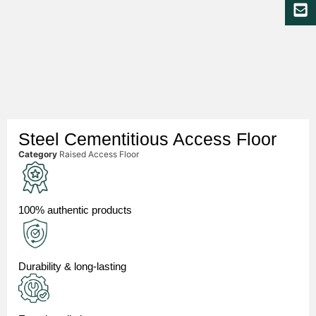
Steel Cementitious Access Floor
Category
Raised Access Floor
100% authentic products
Durability & long-lasting