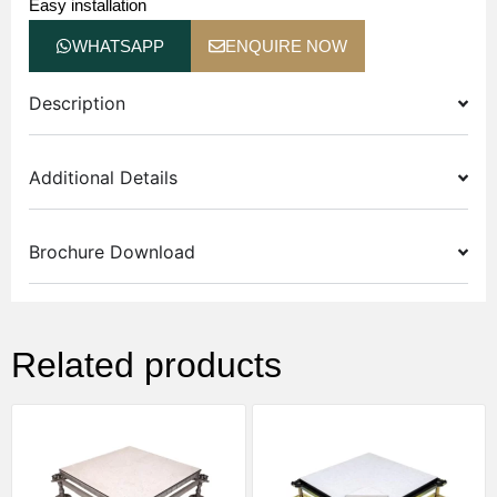
Easy installation
WHATSAPP
ENQUIRE NOW
Description
Additional Details
Brochure Download
Related products