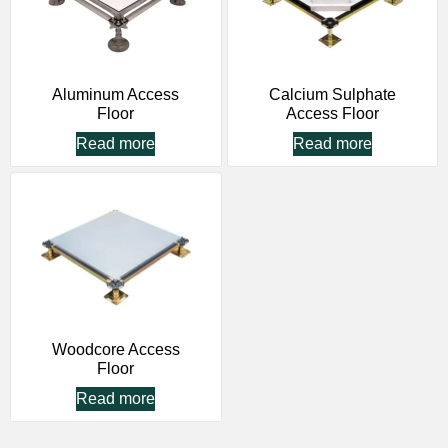
Aluminum Access
Calcium Sulphate
Floor
Access Floor
Read more
Read more
Woodcore Access
Floor
Read more