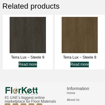
Related products
Terra Lux ~ Steele 9
Terra Lux ~ Steele 8
Read more
Read more
Information
Home
#1 UAE's biggest online
About Us
marketplace for Floor Materials