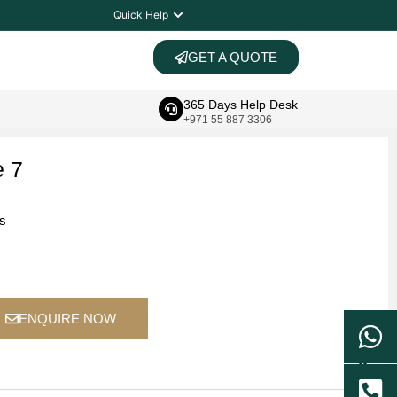
Quick Help
GET A QUOTE
365 Days Help Desk
+971 55 887 3306
e 7
ts
ENQUIRE NOW