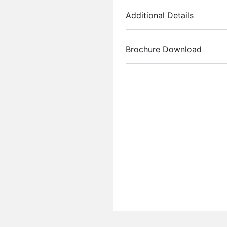
Additional Details
Brochure Download