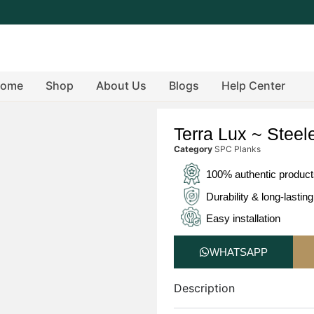
ome
Shop
About Us
Blogs
Help Center
Terra Lux ~ Steel
Category
SPC Planks
100% authentic produc
Durability & long-lasting
Easy installation
WHATSAPP
Description