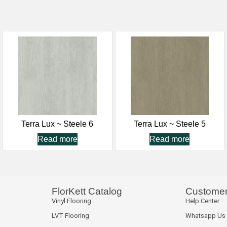
Terra Lux ~ Steele 6
Terra Lux ~ Steele 5
Read more
Read more
FlorKett Catalog
Customer
Vinyl Flooring
Help Center
LVT Flooring
Whatsapp Us