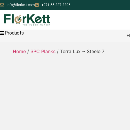
info@florkett.com
+971 55 887 3306
Products
H
Home
/
SPC Planks
/ Terra Lux ~ Steele 7