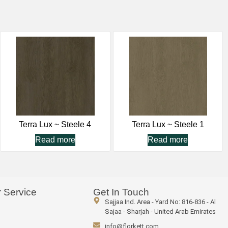
Terra Lux ~ Steele 4
Terra Lux ~ Steele 1
Read more
Read more
 Service
Get In Touch
Sajjaa Ind. Area - Yard No: 816-836 - Al
Sajaa - Sharjah - United Arab Emirates
info@florkett.com