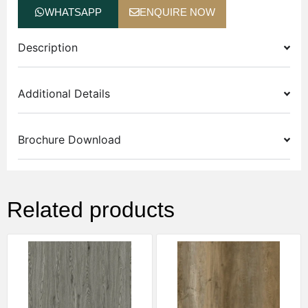
WHATSAPP
ENQUIRE NOW
Description
Additional Details
Brochure Download
Related products