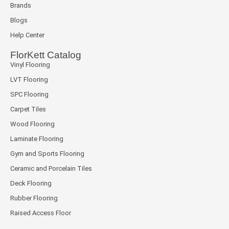
Brands
Blogs
Help Center
FlorKett Catalog
Vinyl Flooring
LVT Flooring
SPC Flooring
Carpet Tiles
Wood Flooring
Laminate Flooring
Gym and Sports Flooring
Ceramic and Porcelain Tiles
Deck Flooring
Rubber Flooring
Raised Access Floor