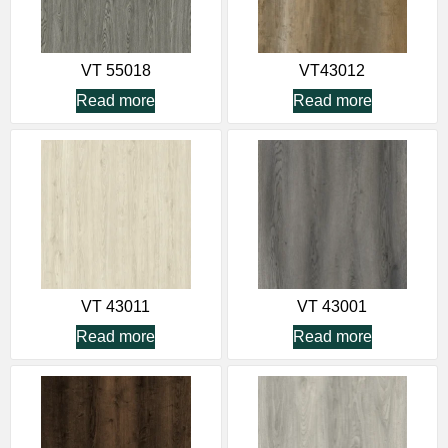
VT 55018
VT43012
Read more
Read more
VT 43011
VT 43001
Read more
Read more