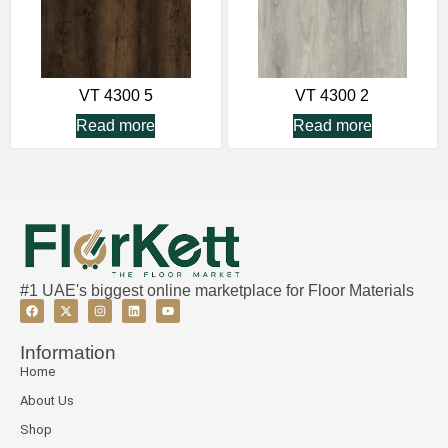
VT 4300 5
VT 4300 2
Read more
Read more
#1 UAE's biggest online marketplace for Floor Materials
Information
Home
About Us
Shop