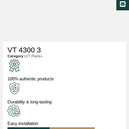
VT 4300 3
Category
LVT Planks
100% authentic products
Durability & long-lasting
Easy installation