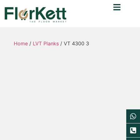
Home
/
LVT Planks
/ VT 4300 3