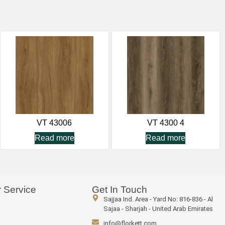
VT 43006
VT 4300 4
Read more
Read more
 Service
Get In Touch
Sajjaa Ind. Area - Yard No: 816-836 - Al
Sajaa - Sharjah - United Arab Emirates
info@florkett.com