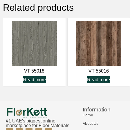
Related products
VT 55018
VT 55016
Read more
Read more
Information
Home
#1 UAE's biggest online
About Us
marketplace for Floor Materials