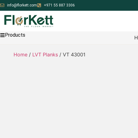
info@florkett.com
+971 55 887 3306
Products
H
Home
/
LVT Planks
/ VT 43001