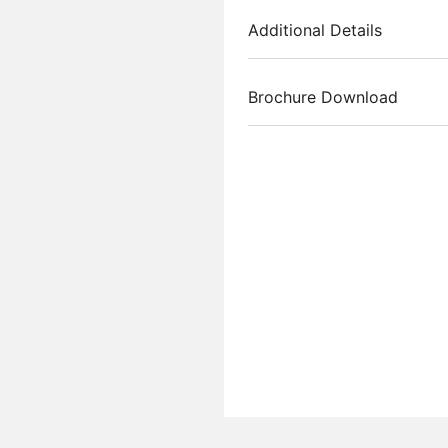
Additional Details
Brochure Download