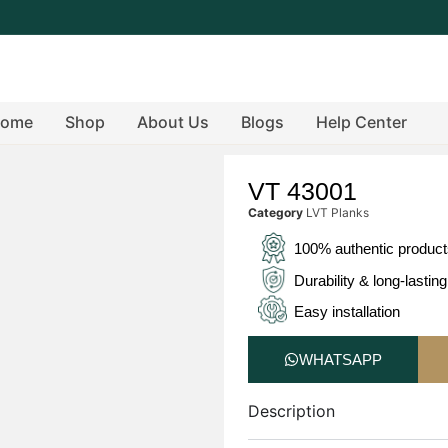
ome
Shop
About Us
Blogs
Help Center
VT 43001
Category
LVT Planks
100% authentic produc
Durability & long-lasting
Easy installation
WHATSAPP
Description