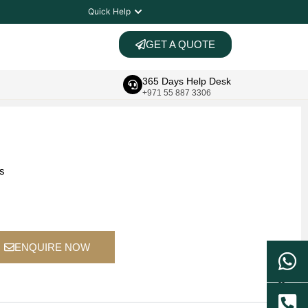
Quick Help
GET A QUOTE
365 Days Help Desk
+971 55 887 3306
ts
ENQUIRE NOW