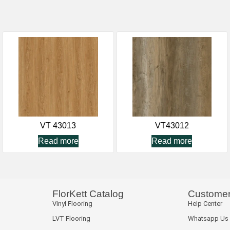
VT 43013
VT43012
Read more
Read more
FlorKett Catalog
Customer
Vinyl Flooring
Help Center
LVT Flooring
Whatsapp Us