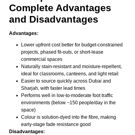
Complete Advantages
and Disadvantages
Advantages:
Lower upfront cost better for budget-constrained
projects, phased fit-outs, or short-lease
commercial spaces
Naturally stain-resistant and moisture-repellent,
ideal for classrooms, canteens, and light retail
Easier to source quickly across Dubai and
Sharjah, with faster lead times
Performs well in low-to-moderate foot traffic
environments (below ~150 people/day in the
space)
Colour is solution-dyed into the fibre, making
early-stage fade resistance good
Disadvantages: