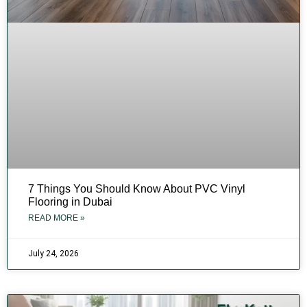
7 Things You Should Know About PVC Vinyl
Flooring in Dubai
READ MORE »
July 24, 2026