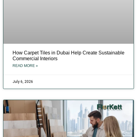
How Carpet Tiles in Dubai Help Create Sustainable
Commercial Interiors
READ MORE »
July 6, 2026