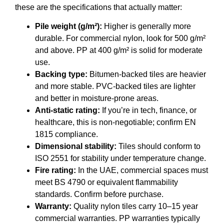
these are the specifications that actually matter:
Pile weight (g/m²):
Higher is generally more
durable. For commercial nylon, look for 500 g/m²
and above. PP at 400 g/m² is solid for moderate
use.
Backing type:
Bitumen-backed tiles are heavier
and more stable. PVC-backed tiles are lighter
and better in moisture-prone areas.
Anti-static rating:
If you’re in tech, finance, or
healthcare, this is non-negotiable; confirm EN
1815 compliance.
Dimensional stability:
Tiles should conform to
ISO 2551 for stability under temperature change.
Fire rating:
In the UAE, commercial spaces must
meet BS 4790 or equivalent flammability
standards. Confirm before purchase.
Warranty:
Quality nylon tiles carry 10–15 year
commercial warranties. PP warranties typically