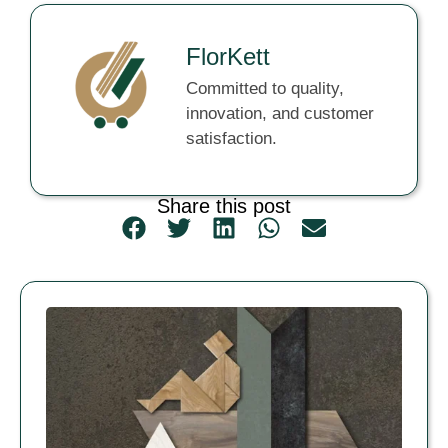
FlorKett
Committed to quality,
innovation, and customer
satisfaction.
Share this post