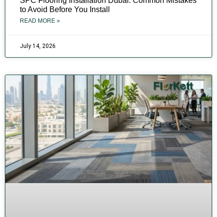
SPC Flooring Installation Dubai: Common Mistakes
to Avoid Before You Install
READ MORE »
July 14, 2026