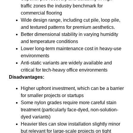
traffic zones the industry benchmark for
commercial flooring
Wide design range, including cut pile, loop pile,
and textured patterns for premium aesthetics.
Better dimensional stability in varying humidity
and temperature conditions
Lower long-term maintenance cost in heavy-use
environments
Anti-static variants are widely available and
critical for tech-heavy office environments
Disadvantages:
Higher upfront investment, which can be a barrier
for smaller projects or startups
Some nylon grades require more careful stain
treatment (particularly face-dyed, non-solution-
dyed variants)
Heavier tiles can slow installation slightly minor
but relevant for large-scale projects on tight