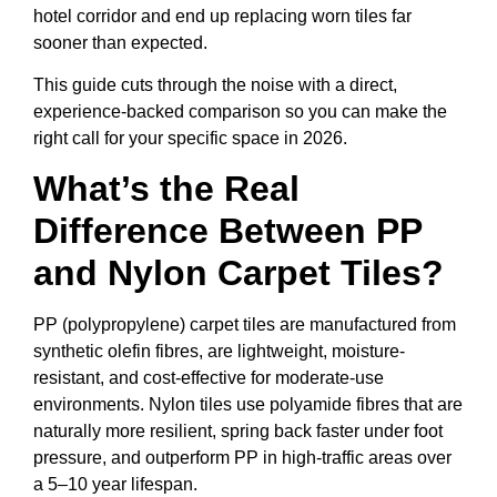
hotel corridor and end up replacing worn tiles far
sooner than expected.
This guide cuts through the noise with a direct,
experience-backed comparison so you can make the
right call for your specific space in 2026.
What’s the Real
Difference Between PP
and Nylon Carpet Tiles?
PP (polypropylene) carpet tiles are manufactured from
synthetic olefin fibres, are lightweight, moisture-
resistant, and cost-effective for moderate-use
environments. Nylon tiles use polyamide fibres that are
naturally more resilient, spring back faster under foot
pressure, and outperform PP in high-traffic areas over
a 5–10 year lifespan.