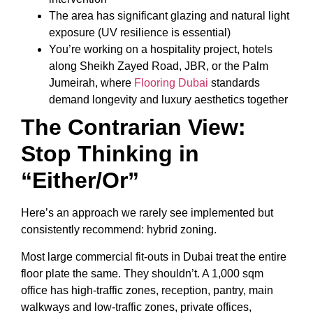
The area has significant glazing and natural light
exposure (UV resilience is essential)
You’re working on a hospitality project, hotels
along Sheikh Zayed Road, JBR, or the Palm
Jumeirah, where
Flooring Dubai
standards
demand longevity and luxury aesthetics together
The Contrarian View:
Stop Thinking in
“Either/Or”
Here’s an approach we rarely see implemented but
consistently recommend: hybrid zoning.
Most large commercial fit-outs in Dubai treat the entire
floor plate the same. They shouldn’t. A 1,000 sqm
office has high-traffic zones, reception, pantry, main
walkways and low-traffic zones, private offices,