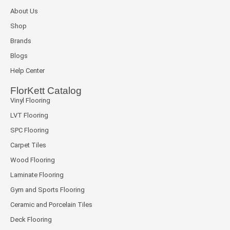
About Us
Shop
Brands
Blogs
Help Center
FlorKett Catalog
Vinyl Flooring
LVT Flooring
SPC Flooring
Carpet Tiles
Wood Flooring
Laminate Flooring
Gym and Sports Flooring
Ceramic and Porcelain Tiles
Deck Flooring