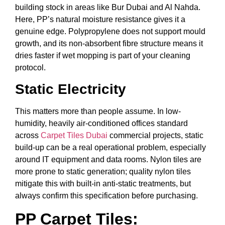
building stock in areas like Bur Dubai and Al Nahda.
Here, PP’s natural moisture resistance gives it a
genuine edge. Polypropylene does not support mould
growth, and its non-absorbent fibre structure means it
dries faster if wet mopping is part of your cleaning
protocol.
Static Electricity
This matters more than people assume. In low-
humidity, heavily air-conditioned offices standard
across
Carpet Tiles Dubai
commercial projects, static
build-up can be a real operational problem, especially
around IT equipment and data rooms. Nylon tiles are
more prone to static generation; quality nylon tiles
mitigate this with built-in anti-static treatments, but
always confirm this specification before purchasing.
PP Carpet Tiles: