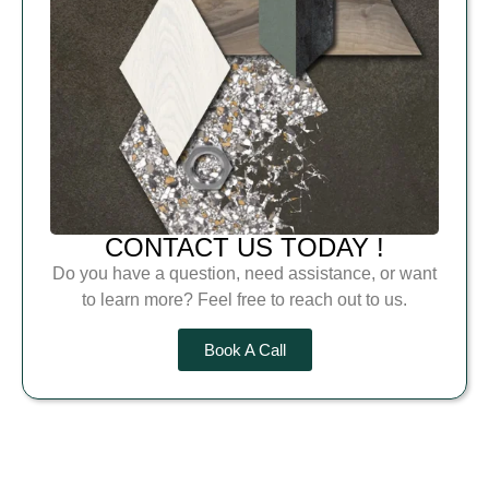
CONTACT US TODAY !
Do you have a question, need assistance, or want
to learn more? Feel free to reach out to us.
Book A Call