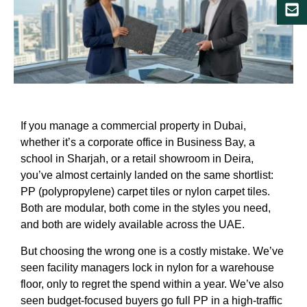
If you manage a commercial property in Dubai,
whether it’s a corporate office in Business Bay, a
school in Sharjah, or a retail showroom in Deira,
you’ve almost certainly landed on the same shortlist:
PP (polypropylene) carpet tiles or nylon carpet tiles.
Both are modular, both come in the styles you need,
and both are widely available across the UAE.
But choosing the wrong one is a costly mistake. We’ve
seen facility managers lock in nylon for a warehouse
floor, only to regret the spend within a year. We’ve also
seen budget-focused buyers go full PP in a high-traffic