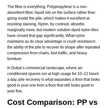
The fibre is everything. Polypropylene is a non-
absorbent fibre; liquid sits on the surface rather than
going inside the pile, which makes it excellent at
resisting staining. Nylon, by contrast, absorbs
marginally more, but modern solution-dyed nylon tiles
have closed that gap significantly. What nylon
maintains as its clear advantage is crush resistance:
the ability of the pile to recover its shape after repeated
compression from chairs, foot traffic, and heavy
furniture.
In Dubai’s commercial landscape, where air-
conditioned spaces run at high usage for 10–12 hours
a day, pile recovery is what separates a floor that looks
good in year one from a floor that still looks good in
year five.
Cost Comparison: PP vs