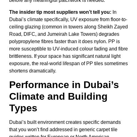
before any meaningful patchwork is needed.
The insider tip most suppliers won’t tell you:
In
Dubai’s climate specifically, UV exposure from floor-to-
ceiling glazing (common in towers along Sheikh Zayed
Road, DIFC, and Jumeirah Lake Towers) degrades
polypropylene fibres faster than it does nylon. PP is
more susceptible to UV-induced colour fading and fibre
brittleness. If your space has significant natural light
exposure, the real-world lifespan of PP tiles sometimes
shortens dramatically.
Performance in Dubai’s
Climate and Building
Types
Dubai’s built environment creates specific demands
that you won’t find addressed in generic carpet tile
guides written for European or North American