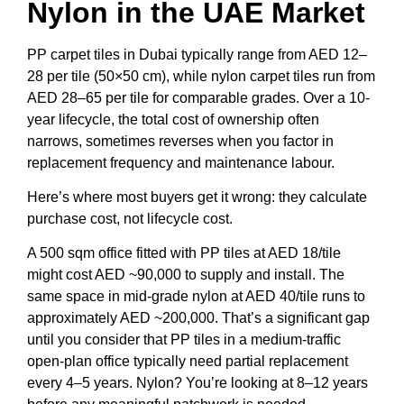
Nylon in the UAE Market
PP carpet tiles in Dubai typically range from AED 12–
28 per tile (50×50 cm), while nylon carpet tiles run from
AED 28–65 per tile for comparable grades. Over a 10-
year lifecycle, the total cost of ownership often
narrows, sometimes reverses when you factor in
replacement frequency and maintenance labour.
Here’s where most buyers get it wrong: they calculate
purchase cost, not lifecycle cost.
A 500 sqm office fitted with PP tiles at AED 18/tile
might cost AED ~90,000 to supply and install. The
same space in mid-grade nylon at AED 40/tile runs to
approximately AED ~200,000. That’s a significant gap
until you consider that PP tiles in a medium-traffic
open-plan office typically need partial replacement
every 4–5 years. Nylon? You’re looking at 8–12 years