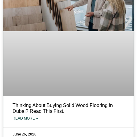
Thinking About Buying Solid Wood Flooring in
Dubai? Read This First.
READ MORE »
June 26, 2026