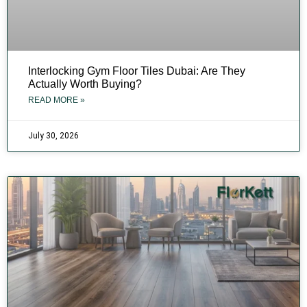
Interlocking Gym Floor Tiles Dubai: Are They
Actually Worth Buying?
READ MORE »
July 30, 2026