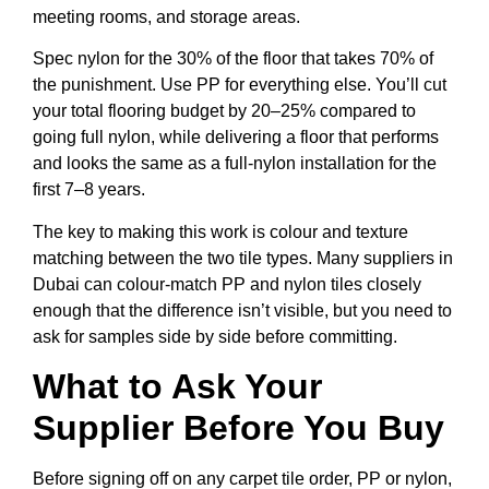
meeting rooms, and storage areas.
Spec nylon for the 30% of the floor that takes 70% of
the punishment. Use PP for everything else. You’ll cut
your total flooring budget by 20–25% compared to
going full nylon, while delivering a floor that performs
and looks the same as a full-nylon installation for the
first 7–8 years.
The key to making this work is colour and texture
matching between the two tile types. Many suppliers in
Dubai can colour-match PP and nylon tiles closely
enough that the difference isn’t visible, but you need to
ask for samples side by side before committing.
What to Ask Your
Supplier Before You Buy
Before signing off on any carpet tile order, PP or nylon,