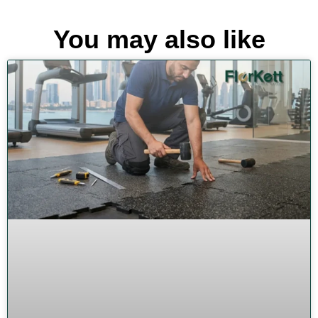
You may also like