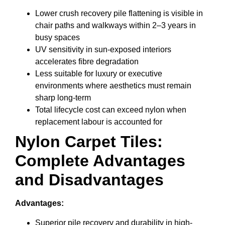
Lower crush recovery pile flattening is visible in
chair paths and walkways within 2–3 years in
busy spaces
UV sensitivity in sun-exposed interiors
accelerates fibre degradation
Less suitable for luxury or executive
environments where aesthetics must remain
sharp long-term
Total lifecycle cost can exceed nylon when
replacement labour is accounted for
Nylon Carpet Tiles:
Complete Advantages
and Disadvantages
Advantages:
Superior pile recovery and durability in high-