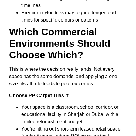
timelines
Premium nylon tiles may require longer lead
times for specific colours or patterns
Which Commercial
Environments Should
Choose Which?
This is where the decision really lands. Not every
space has the same demands, and applying a one-
size-fits-all rule leads to poor outcomes.
Choose PP Carpet Tiles if:
Your space is a classroom, school corridor, or
educational facility in Sharjah or Dubai with a
limited refurbishment budget
You’re fitting out short-term leased retail space