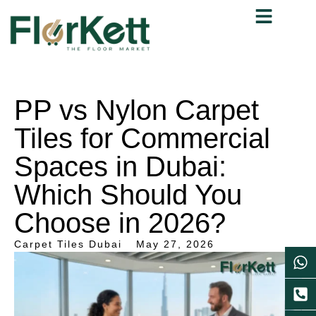
PP vs Nylon Carpet
Tiles for Commercial
Spaces in Dubai:
Which Should You
Choose in 2026?
Carpet Tiles Dubai
May 27, 2026