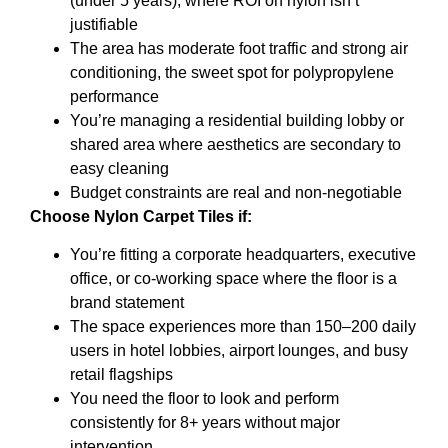
(under 5 years), where ROI on nylon isn’t
justifiable
The area has moderate foot traffic and strong air
conditioning, the sweet spot for polypropylene
performance
You’re managing a residential building lobby or
shared area where aesthetics are secondary to
easy cleaning
Budget constraints are real and non-negotiable
Choose Nylon Carpet Tiles if:
You’re fitting a corporate headquarters, executive
office, or co-working space where the floor is a
brand statement
The space experiences more than 150–200 daily
users in hotel lobbies, airport lounges, and busy
retail flagships
You need the floor to look and perform
consistently for 8+ years without major
intervention