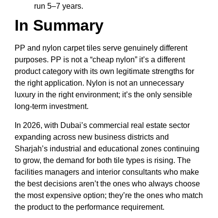
run 5–7 years.
In Summary
PP and nylon carpet tiles serve genuinely different
purposes. PP is not a “cheap nylon” it’s a different
product category with its own legitimate strengths for
the right application. Nylon is not an unnecessary
luxury in the right environment; it’s the only sensible
long-term investment.
In 2026, with Dubai’s commercial real estate sector
expanding across new business districts and
Sharjah’s industrial and educational zones continuing
to grow, the demand for both tile types is rising. The
facilities managers and interior consultants who make
the best decisions aren’t the ones who always choose
the most expensive option; they’re the ones who match
the product to the performance requirement.