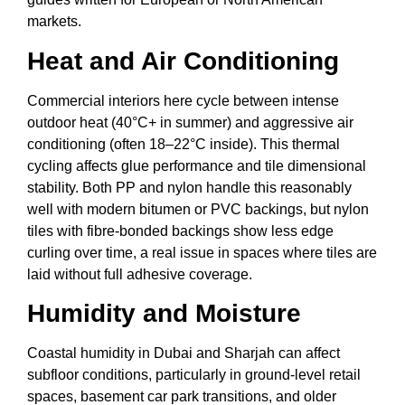
markets.
Heat and Air Conditioning
Commercial interiors here cycle between intense
outdoor heat (40°C+ in summer) and aggressive air
conditioning (often 18–22°C inside). This thermal
cycling affects glue performance and tile dimensional
stability. Both PP and nylon handle this reasonably
well with modern bitumen or PVC backings, but nylon
tiles with fibre-bonded backings show less edge
curling over time, a real issue in spaces where tiles are
laid without full adhesive coverage.
Humidity and Moisture
Coastal humidity in Dubai and Sharjah can affect
subfloor conditions, particularly in ground-level retail
spaces, basement car park transitions, and older