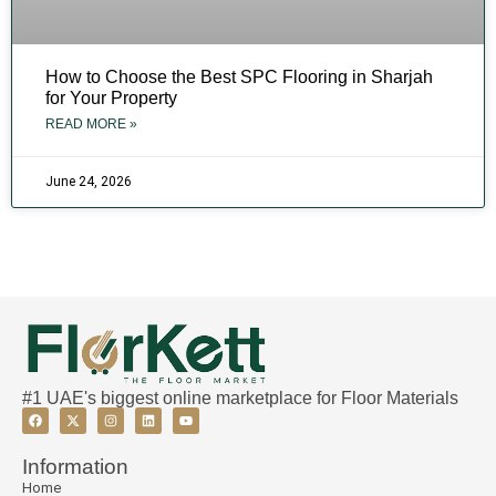
How to Choose the Best SPC Flooring in Sharjah
for Your Property
READ MORE »
June 24, 2026
#1 UAE's biggest online marketplace for Floor Materials
Information
Home